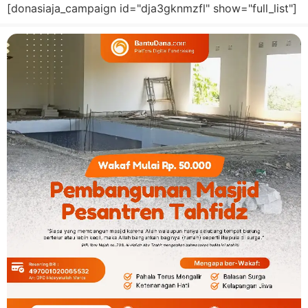
[donasiaja_campaign id="dja3gknmzfl" show="full_list"]