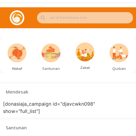
Zakat
Wakaf
Santunan
Qurban
Mendesak
[donasiaja_campaign id="djavcwkn098"
show="full_list"]
Santunan