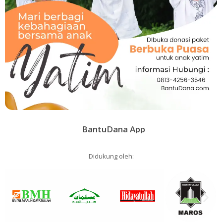
BantuDana App
Didukung oleh: