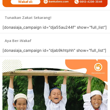
Tunaikan Zakat Sekarang!
[donasiaja_campaign id="dja55au244f" show="full_list"]
Aya Ber-Wakaf
[donasiaja_campaign id="djab9khtphh" show="full_list"]